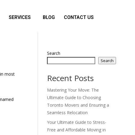
SERVICES
BLOG
CONTACT US
Search
Search
(in most
Recent Posts
Mastering Your Move: The
Ultimate Guide to Choosing
og named
Toronto Movers and Ensuring a
Seamless Relocation
Your Ultimate Guide to Stress-
Free and Affordable Moving in