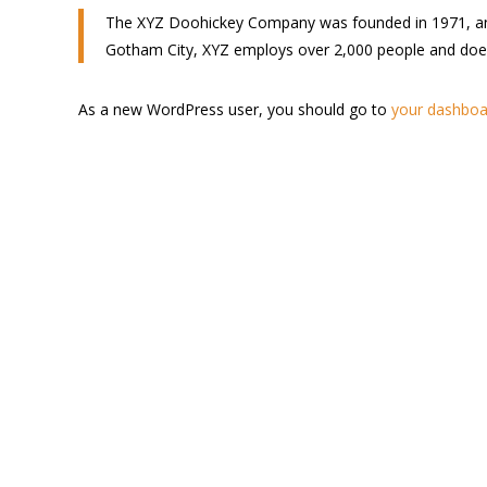
The XYZ Doohickey Company was founded in 1971, and h
Gotham City, XYZ employs over 2,000 people and doe
As a new WordPress user, you should go to
your dashboa