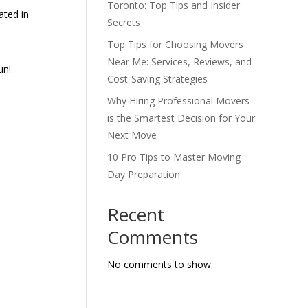
Toronto: Top Tips and Insider
ated in
Secrets
Top Tips for Choosing Movers
Near Me: Services, Reviews, and
un!
Cost-Saving Strategies
Why Hiring Professional Movers
is the Smartest Decision for Your
Next Move
10 Pro Tips to Master Moving
Day Preparation
Recent
Comments
No comments to show.