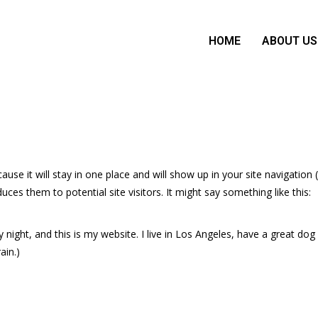
HOME
ABOUT US
ause it will stay in one place and will show up in your site navigation 
es them to potential site visitors. It might say something like this:
y night, and this is my website. I live in Los Angeles, have a great d
ain.)