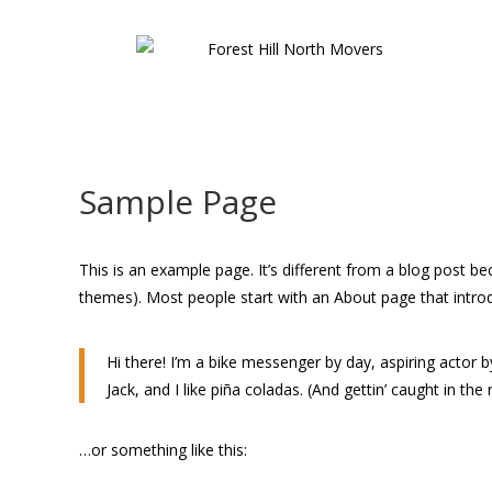
Sample Page
This is an example page. It’s different from a blog post bec
themes). Most people start with an About page that introduc
Hi there! I’m a bike messenger by day, aspiring actor b
Jack, and I like piña coladas. (And gettin’ caught in the r
…or something like this: