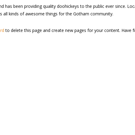
as been providing quality doohickeys to the public ever since. Loc
s all kinds of awesome things for the Gotham community.
rd
to delete this page and create new pages for your content. Have f