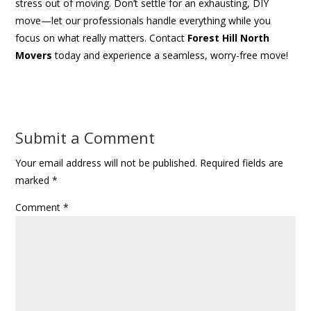
stress out of moving. Don’t settle for an exhausting, DIY
move—let our professionals handle everything while you
focus on what really matters. Contact
Forest Hill North
Movers
today and experience a seamless, worry-free move!
Submit a Comment
Your email address will not be published.
Required fields are
marked
*
Comment
*