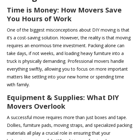
Time is Money: How Movers Save
You Hours of Work
One of the biggest misconceptions about DIY moving is that
it’s a cost-saving solution. However, the reality is that moving
requires an enormous time investment. Packing alone can
take days, if not weeks, and loading heavy furniture into a
truck is physically demanding. Professional movers handle
everything swiftly, allowing you to focus on more important
matters like settling into your new home or spending time
with family.
Equipment & Supplies: What DIY
Movers Overlook
A successful move requires more than just boxes and tape.
Dollies, furniture pads, moving straps, and specialized packing
materials all play a crucial role in ensuring that your