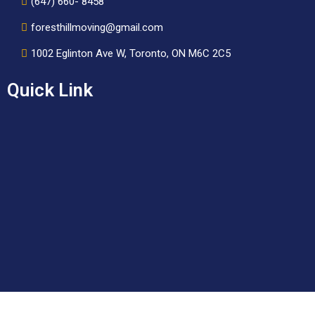
(647) 660- 8458
foresthillmoving@gmail.com
1002 Eglinton Ave W, Toronto, ON M6C 2C5
Quick Link