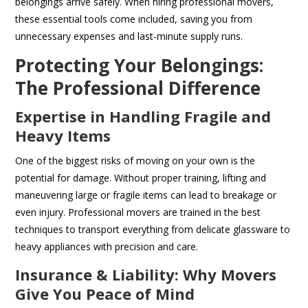
belongings arrive safely. When hiring professional movers,
these essential tools come included, saving you from
unnecessary expenses and last-minute supply runs.
Protecting Your Belongings:
The Professional Difference
Expertise in Handling Fragile and
Heavy Items
One of the biggest risks of moving on your own is the
potential for damage. Without proper training, lifting and
maneuvering large or fragile items can lead to breakage or
even injury. Professional movers are trained in the best
techniques to transport everything from delicate glassware to
heavy appliances with precision and care.
Insurance & Liability: Why Movers
Give You Peace of Mind