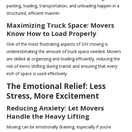
packing, loading, transportation, and unloading happen in a
structured, efficient manner.
Maximizing Truck Space: Movers
Know How to Load Properly
One of the most frustrating aspects of DIY moving is
underestimating the amount of truck space needed. Movers
are skilled at organizing and loading efficiently, reducing the
risk of items shifting during transit and ensuring that every
inch of space is used effectively.
The Emotional Relief: Less
Stress, More Excitement
Reducing Anxiety: Let Movers
Handle the Heavy Lifting
Moving can be emotionally draining, especially if you’re