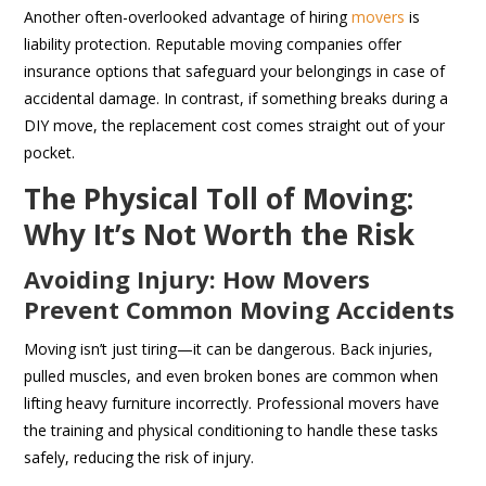
Another often-overlooked advantage of hiring
movers
is
liability protection. Reputable moving companies offer
insurance options that safeguard your belongings in case of
accidental damage. In contrast, if something breaks during a
DIY move, the replacement cost comes straight out of your
pocket.
The Physical Toll of Moving:
Why It’s Not Worth the Risk
Avoiding Injury: How Movers
Prevent Common Moving Accidents
Moving isn’t just tiring—it can be dangerous. Back injuries,
pulled muscles, and even broken bones are common when
lifting heavy furniture incorrectly. Professional movers have
the training and physical conditioning to handle these tasks
safely, reducing the risk of injury.