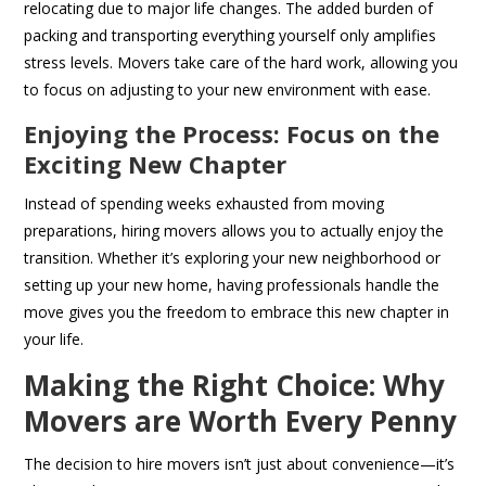
relocating due to major life changes. The added burden of
packing and transporting everything yourself only amplifies
stress levels. Movers take care of the hard work, allowing you
to focus on adjusting to your new environment with ease.
Enjoying the Process: Focus on the
Exciting New Chapter
Instead of spending weeks exhausted from moving
preparations, hiring movers allows you to actually enjoy the
transition. Whether it’s exploring your new neighborhood or
setting up your new home, having professionals handle the
move gives you the freedom to embrace this new chapter in
your life.
Making the Right Choice: Why
Movers are Worth Every Penny
The decision to hire movers isn’t just about convenience—it’s