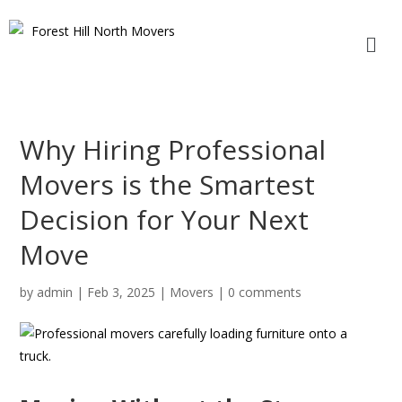
Why Hiring Professional
Movers is the Smartest
Decision for Your Next
Move
by
admin
|
Feb 3, 2025
|
Movers
|
0 comments