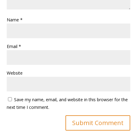
Name
*
Email
*
Website
Save my name, email, and website in this browser for the
next time I comment.