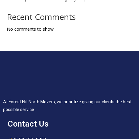
Recent Comments
No comments to show.
At Forest Hill North Movers, we prioritize giving our clients the best
possible service.
Contact Us