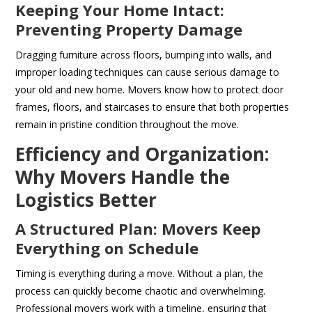
Keeping Your Home Intact:
Preventing Property Damage
Dragging furniture across floors, bumping into walls, and
improper loading techniques can cause serious damage to
your old and new home. Movers know how to protect door
frames, floors, and staircases to ensure that both properties
remain in pristine condition throughout the move.
Efficiency and Organization:
Why Movers Handle the
Logistics Better
A Structured Plan: Movers Keep
Everything on Schedule
Timing is everything during a move. Without a plan, the
process can quickly become chaotic and overwhelming.
Professional movers work with a timeline, ensuring that