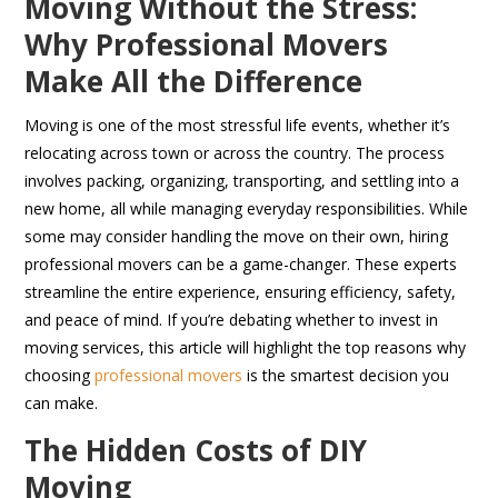
Moving Without the Stress:
Why Professional Movers
Make All the Difference
Moving is one of the most stressful life events, whether it’s
relocating across town or across the country. The process
involves packing, organizing, transporting, and settling into a
new home, all while managing everyday responsibilities. While
some may consider handling the move on their own, hiring
professional movers can be a game-changer. These experts
streamline the entire experience, ensuring efficiency, safety,
and peace of mind. If you’re debating whether to invest in
moving services, this article will highlight the top reasons why
choosing
professional movers
is the smartest decision you
can make.
The Hidden Costs of DIY
Moving