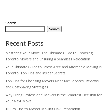
Search
Search
Recent Posts
Mastering Your Move: The Ultimate Guide to Choosing
Toronto Movers and Ensuring a Seamless Relocation
Your Ultimate Guide to Stress-Free and Affordable Moving in
Toronto: Top Tips and Insider Secrets
Top Tips for Choosing Movers Near Me: Services, Reviews,
and Cost-Saving Strategies
Why Hiring Professional Movers is the Smartest Decision for
Your Next Move
10 Pro Tips to Master Moving Day Preparation