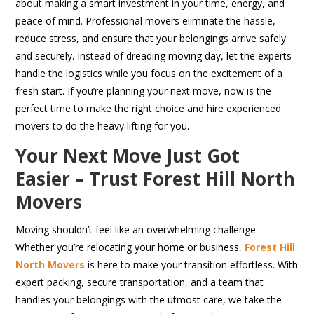
about making a smart investment in your time, energy, and
peace of mind. Professional movers eliminate the hassle,
reduce stress, and ensure that your belongings arrive safely
and securely. Instead of dreading moving day, let the experts
handle the logistics while you focus on the excitement of a
fresh start. If you’re planning your next move, now is the
perfect time to make the right choice and hire experienced
movers to do the heavy lifting for you.
Your Next Move Just Got
Easier – Trust Forest Hill North
Movers
Moving shouldn’t feel like an overwhelming challenge.
Whether you’re relocating your home or business,
Forest Hill
North Movers
is here to make your transition effortless. With
expert packing, secure transportation, and a team that
handles your belongings with the utmost care, we take the