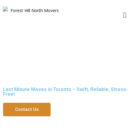
Last Minute Moves in Toronto
Last Minute Moves in Toronto – Swift, Reliable, Stress-
Free!
Contact Us