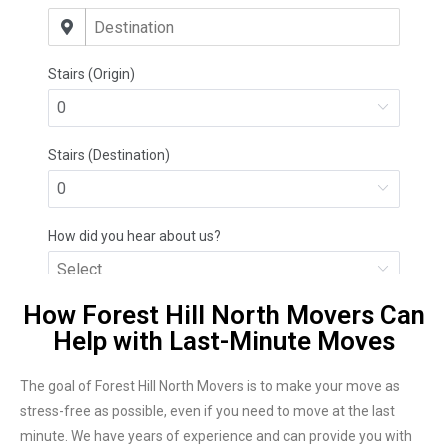
How Forest Hill North Movers Can
Help with Last-Minute Moves
The goal of Forest Hill North Movers is to make your move as
stress-free as possible, even if you need to move at the last
minute. We have years of experience and can provide you with