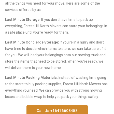
all the things you need for your move. Here are some of the
services offered by us-
Last Minute Storage:
If you don’t have time to pack up
everything, Forest Hill North Movers can store your belongings in
a safe place until you’re ready for them.
Last Minute Concierge Storage:
If you’re in a hurry and don’t
have time to decide which items to store, we can take care of it
for you. We will load your belongings onto our moving truck and
store the items that need to be stored. When you’re ready, we
will deliver them to your new home.
Last Minute Packing Materials:
Instead of wasting time going
to the store to buy packing supplies, Forest Hill North Movers has
everything you need. We can provide you with strong moving
boxes and bubble wrap to help you pack your things safely.
Call Us +16476608458