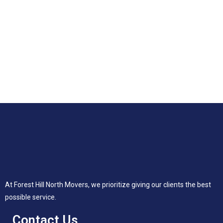
At Forest Hill North Movers, we prioritize giving our clients the best
possible service.
Contact Us