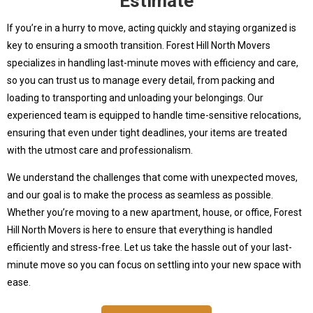
Estimate
If you’re in a hurry to move, acting quickly and staying organized is
key to ensuring a smooth transition. Forest Hill North Movers
specializes in handling last-minute moves with efficiency and care,
so you can trust us to manage every detail, from packing and
loading to transporting and unloading your belongings. Our
experienced team is equipped to handle time-sensitive relocations,
ensuring that even under tight deadlines, your items are treated
with the utmost care and professionalism.
We understand the challenges that come with unexpected moves,
and our goal is to make the process as seamless as possible.
Whether you’re moving to a new apartment, house, or office, Forest
Hill North Movers is here to ensure that everything is handled
efficiently and stress-free. Let us take the hassle out of your last-
minute move so you can focus on settling into your new space with
ease.