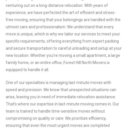
venturing out on a long-distance relocation. With years of
experience, we have perfected the art of efficient and stress-
free moving, ensuring that your belongings are handled with the
utmost care and professionalism. We understand that every
move is unique, which is why we tailor our services to meet your
specific requirements, offering everything from expert packing
and secure transportation to careful unloading and setup at your
new location. Whether you’re moving a small apartment, a large
family home, or an entire office, Forest Hill North Movers is
equipped to handle it all.
One of our specialties is managing last-minute moves with
speed and precision. We know that unexpected situations can
arise, leaving you in need of immediate relocation assistance.
That’s where our expertise in last-minute moving comes in. Our
team is trained to handle time-sensitive moves without
compromising on quality or care. We prioritize efficiency,
ensuring that even the most urgent moves are completed