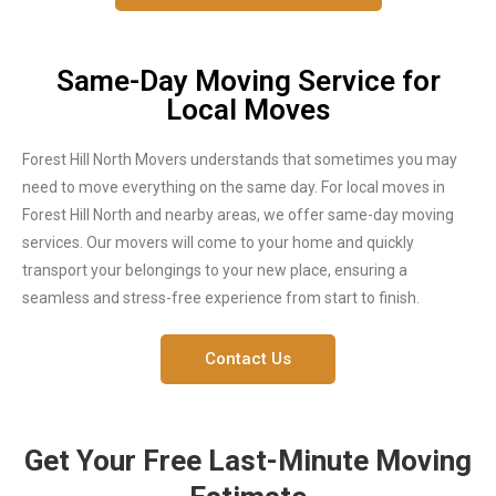
Same-Day Moving Service for
Local Moves
Forest Hill North Movers understands that sometimes you may
need to move everything on the same day. For local moves in
Forest Hill North and nearby areas, we offer same-day moving
services. Our movers will come to your home and quickly
transport your belongings to your new place, ensuring a
seamless and stress-free experience from start to finish.
Contact Us
Get Your Free Last-Minute Moving