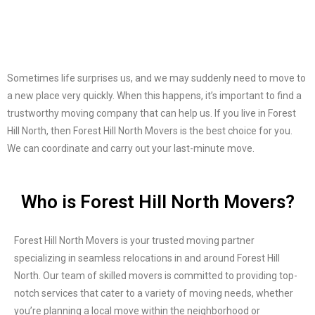
Sometimes life surprises us, and we may suddenly need to move to
a new place very quickly. When this happens, it’s important to find a
trustworthy moving company that can help us. If you live in Forest
Hill North, then Forest Hill North Movers is the best choice for you.
We can coordinate and carry out your last-minute move.
Who is Forest Hill North Movers?
Forest Hill North Movers is your trusted moving partner
specializing in seamless relocations in and around Forest Hill
North. Our team of skilled movers is committed to providing top-
notch services that cater to a variety of moving needs, whether
you’re planning a local move within the neighborhood or