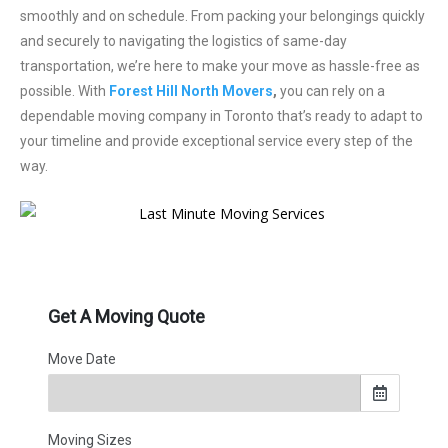
smoothly and on schedule. From packing your belongings quickly
and securely to navigating the logistics of same-day
transportation, we’re here to make your move as hassle-free as
possible. With
Forest Hill North Movers
,
you can rely on a
dependable moving company in Toronto that’s ready to adapt to
your timeline and provide exceptional service every step of the
way.