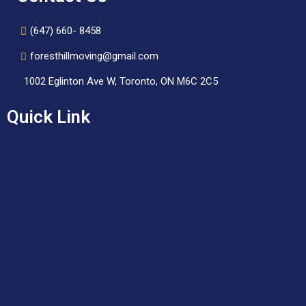
(647) 660- 8458
foresthillmoving@gmail.com
1002 Eglinton Ave W, Toronto, ON M6C 2C5
Quick Link